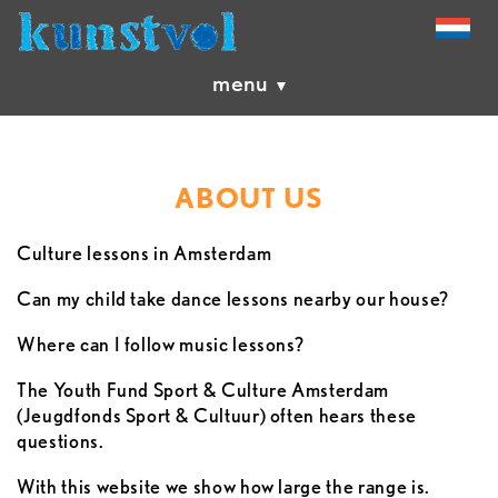
menu
ABOUT US
Culture lessons in Amsterdam
Can my child take dance lessons nearby our house?
Where can I follow music lessons?
The Youth Fund Sport & Culture Amsterdam
(Jeugdfonds Sport & Cultuur) often hears these
questions.
With this website we show how large the range is.