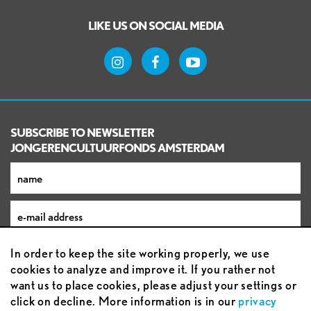
LIKE US ON SOCIAL MEDIA
SUBSCRIBE TO NEWSLETTER
JONGERENCULTUURFONDS AMSTERDAM
In order to keep the site working properly, we use
cookies to analyze and improve it. If you rather not
want us to place cookies, please adjust your settings or
click on decline. More information is in our
privacy