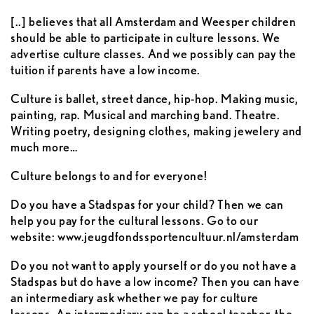
[..] believes that all Amsterdam and Weesper children
should be able to participate in culture lessons. We
advertise culture classes. And we possibly can pay the
tuition if parents have a low income.
Culture is ballet, street dance, hip-hop. Making music,
painting, rap. Musical and marching band. Theatre.
Writing poetry, designing clothes, making jewelery and
much more…
Culture belongs to and for everyone!
Do you have a Stadspas for your child? Then we can
help you pay for the cultural lessons. Go to our
website: www.jeugdfondssportencultuur.nl/amsterdam
Do you not want to apply yourself or do you not have a
Stadspas but do have a low income? Then you can have
an intermediary ask whether we pay for culture
lessons. An intermediary can be a school teacher, the