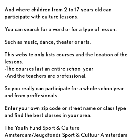
And where children from 2 to 17 years old can
participate with culture lessons.
You can search for a word or for a type of lesson.
Such as music, dance, theater or arts.
This website only lists courses and the location of the
lessons.
-The courses last an entire school year
-And the teachers are professional.
So you really can participate for a whole schoolyear
and from proffesionals.
Enter your own zip code or street name or class type
and find the best classes in your area.
The Youth Fund Sport & Culture
Amsterdam/Jeugdfonds Sport & Cultuur Amsterdam