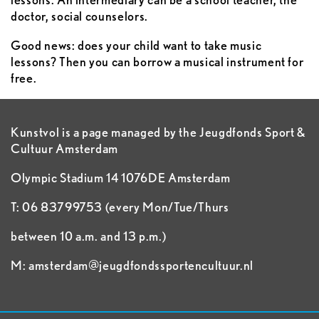
doctor, social counselors.
Good news: does your child want to take music
lessons? Then you can borrow a musical instrument for
free.
Kunstvol is a page managed by the Jeugdfonds Sport &
Cultuur Amsterdam
Olympic Stadium 14 1076DE Amsterdam
T: 06 83799753 (every Mon/Tue/Thurs
between 10 a.m. and 13 p.m.)
M: amsterdam@jeugdfondssportencultuur.nl