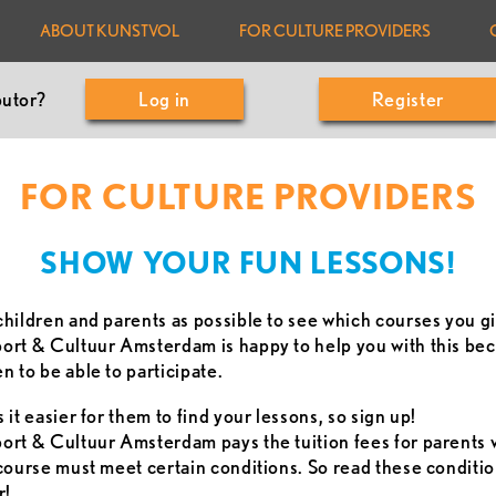
ABOUT KUNSTVOL
FOR CULTURE PROVIDERS
butor?
Log in
Register
FOR CULTURE PROVIDERS
SHOW YOUR FUN LESSONS!
hildren and parents as possible to see which courses you g
rt & Cultuur Amsterdam is happy to help you with this bec
 to be able to participate.
it easier for them to find your lessons, so sign up!
rt & Cultuur Amsterdam pays the tuition fees for parents 
course must meet certain conditions. So read these conditio
r!