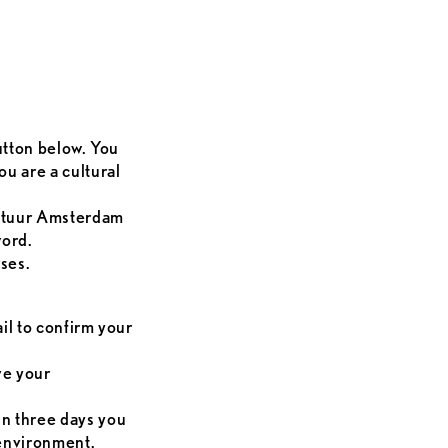
button below. You
u are a cultural
ultuur Amsterdam
word.
ses.
ail to confirm your
ve your
in three days you
 environment.