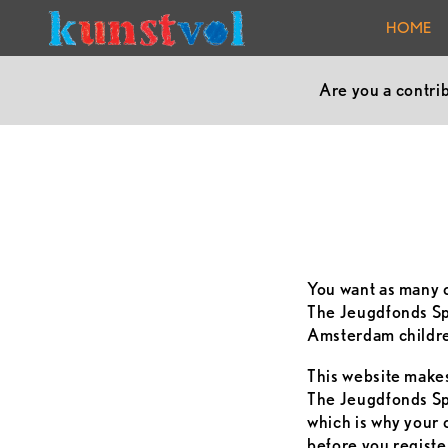
HOME
Are you a contri
You want as many c
The Jeugdfonds Spo
Amsterdam children
This website makes 
The Jeugdfonds Spo
which is why your 
before you registe