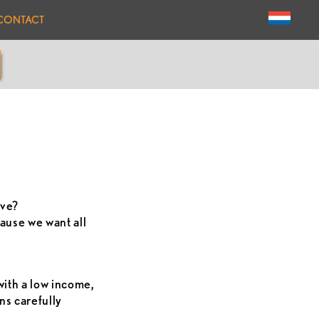
CONTACT
ive?
ause we want all
with a low income,
ns carefully