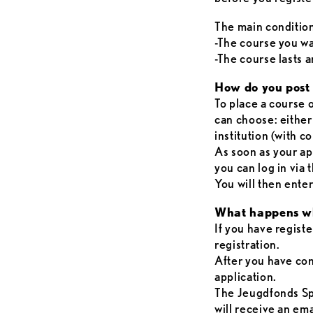
The main conditio
-The course you wan
-The course lasts a
How do you post 
To place a course o
can choose: either
institution (with 
As soon as your a
you can log in via
You will then ent
What happens wh
If you have registe
registration.
After you have con
application.
The Jeugdfonds Sp
will receive an em