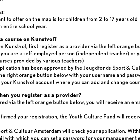
ns:
t to offer on the map is for children from 2 to 17 years old
n entire school year.
a course on
Kunstvol?
n Kunstvol, first register as a provider via the left orange 
 you are a self-employed person (independent teacher) or yo
courses provided by various teachers)
pplication has been approved by the Jeugdfonds Sport & C
 the right orange button below with your username and pass
er your Kunstvol account where you can add and change cour
en you register as a provider?
red via the left orange button below, you will receive an em
firmed your registration, the Youth Culture Fund will recei
ort & Cultuur Amsterdam will check your application. With
ail with which you can set a password for your management