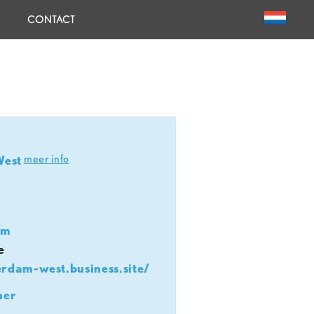
CONTACT
meer info
West
om
e
erdam-west.business.site/
her