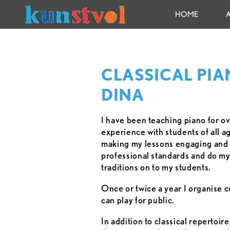
HOME
CLASSICAL PIA
DINA
I have been teaching piano for o
experience with students of all a
making my lessons engaging and f
professional standards and do my 
traditions on to my students.
Once or twice a year I organise 
can play for public.
In addition to classical repertoir