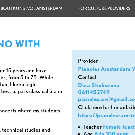
ABOUT KUNSTVOL AMSTERDAM
FOR CULTURE PROVIDERS
NO WITH
provider
Pianoles Amsterdam 
ver 15 years and have
contact
ges, from 5 to 75. While
un, I keep high
Dina Shukurova
best to pass classical piano
0611452749
pianoles.aw@gmail.c
Click here for the websit
concerts where my students
https://pianoles-amst
teacher
Female teac
e, technical studies and
age
6 to 100 year