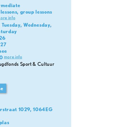
rmediate
lessons, group lessons
ore info
 Tuesday, Wednesday,
aturday
026
027
nee
more info
0
se
rstraat 1029, 1064EG
plas