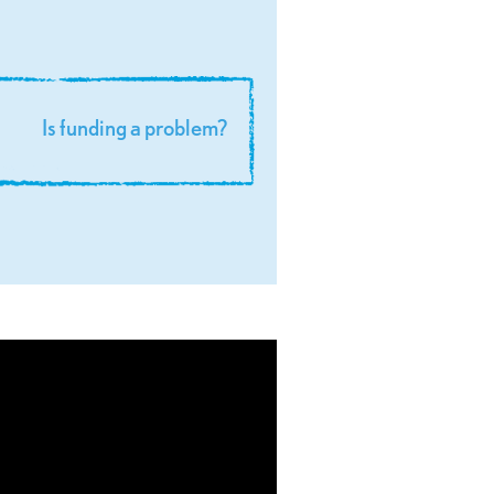
is funding a problem?