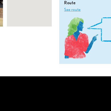
Route
See route