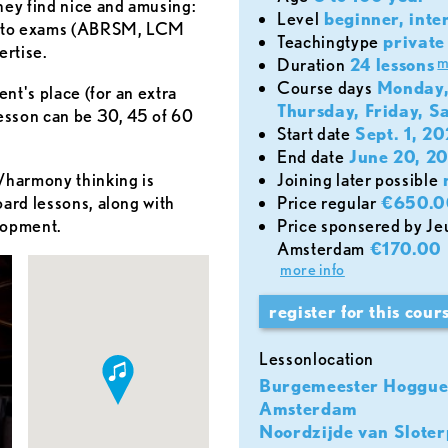
hey find nice and amusing:
level
beginner, inte
on to exams (ABRSM, LCM
teachingtype
private 
ertise.
m
duration
24 lessons
course days
Monday,
ent's place (for an extra
Thursday, Friday, S
lesson can be 30, 45 of 60
start date
Sept. 1, 2
end date
June 20, 2
d/harmony thinking is
joining later possible
oard lessons, along with
price regular
€650.0
lopment.
Price sponsered by Jeugdfonds Sport & Cultuur
Amsterdam
€170.00
more info
register for this cour
lessonlocation
Burgemeester Hoggue
Amsterdam
Noordzijde van Sloter