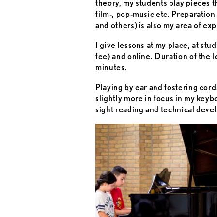
theory, my students play pieces t
film-, pop-music etc. Preparati
and others) is also my area of exp
I give lessons at my place, at stud
fee) and online. Duration of the 
minutes.
Playing by ear and fostering cor
slightly more in focus in my keyb
sight reading and technical deve