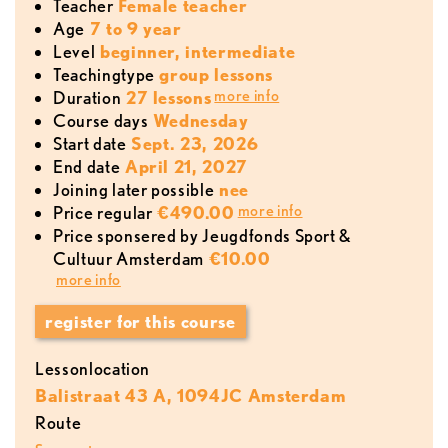
teacher
Female teacher
age
7 to 9 year
level
beginner, intermediate
teachingtype
group lessons
more info
duration
27 lessons
course days
Wednesday
start date
Sept. 23, 2026
end date
April 21, 2027
joining later possible
nee
more info
price regular
€490.00
Price sponsered by Jeugdfonds Sport &
Cultuur Amsterdam
€10.00
more info
register for this course
lessonlocation
Balistraat 43 A, 1094JC Amsterdam
Route