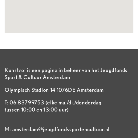
Kunstvol is een pagina in beheer van het Jeugdfonds
Sport & Cultuur Amsterdam
Olympisch Stadion 14 1076DE Amsterdam
T: 06 83799753 (elke ma./di./donderdag
tussen 10:00 en 13:00 uur)
M: amsterdam@jeugdfondssportencultuur.nl