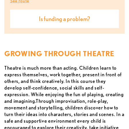
See route
is funding a problem?
GROWING THROUGH THEATRE
Theatre is much more than acting. Children learn to
express themselves, work together, present in front of
others, and think creatively. In this course they
develop self-confidence, social skills and self-
expression. While enjoying the fun of playing, creating
and imagining.Through improvisation, role-play,
movement and storytelling, children discover how to
turn their ideas into characters, stories and scenes. In a
safe and supportive environment every child is
encouraged to explore their creativity, take initiative