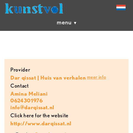
menu
provider
meer info
Dar qissat | Huis van verhalen
contact
Amina Meliani
0624301976
info@darqissat.nl
Click here for the website
http://www.darqissat.nl