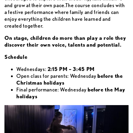
and grow at their own pace.The course concludes with
a festive performance where family and friends can
enjoy everything the children have learned and
created together.
On stage, children do more than play a role they
discover their own voice, talents and potential.
Schedule
Wednesdays:
2:15 PM – 3:45 PM
Open class for parents: Wednesday
before the
Christmas holidays
Final performance: Wednesday
before the May
holidays