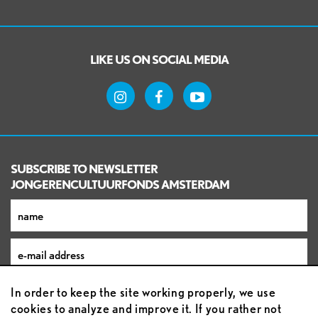
LIKE US ON SOCIAL MEDIA
SUBSCRIBE TO NEWSLETTER
JONGERENCULTUURFONDS AMSTERDAM
In order to keep the site working properly, we use
cookies to analyze and improve it. If you rather not